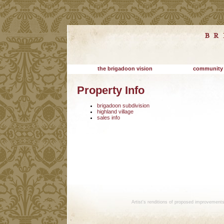
the brigadoon vision
community
Property Info
brigadoon subdivision
highland village
sales info
Artist's renditions of proposed improvement