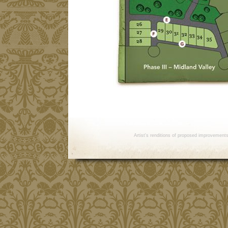
Artist's renditions of proposed improvement