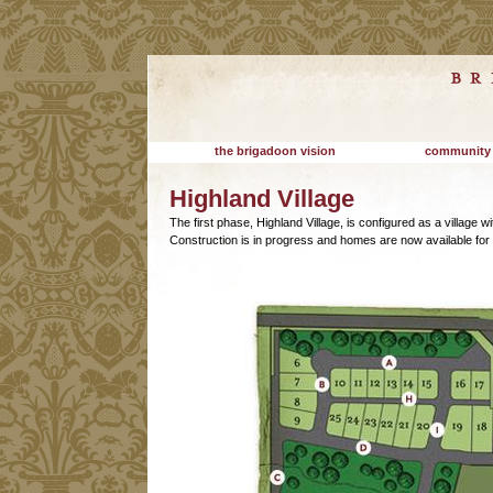
the brigadoon vision
community
Highland Village
The first phase, Highland Village, is configured as a village 
Construction is in progress and homes are now available for