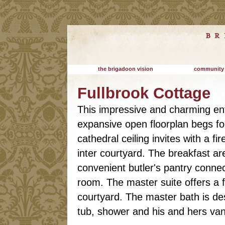
the brigadoon vision
community
Fullbrook Cottage
This impressive and charming ent
expansive open floorplan begs for
cathedral ceiling invites with a f
inter courtyard. The breakfast ar
convenient butler's pantry conne
room. The master suite offers a 
courtyard. The master bath is desi
tub, shower and his and hers vani