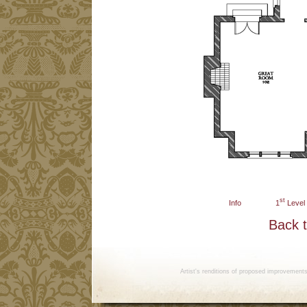
st
Info
1
Level
Back 
Artist's renditions of proposed improvement