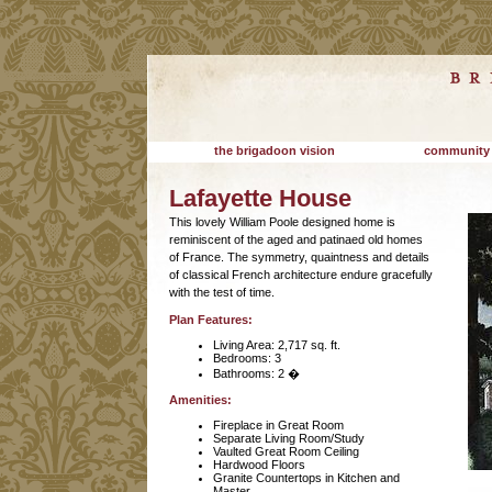
the brigadoon vision
community
Lafayette House
This lovely William Poole designed home is
reminiscent of the aged and patinaed old homes
of France. The symmetry, quaintness and details
of classical French architecture endure gracefully
with the test of time.
Plan Features:
Living Area: 2,717 sq. ft.
Bedrooms: 3
Bathrooms: 2 �
Amenities:
Fireplace in Great Room
Separate Living Room/Study
Vaulted Great Room Ceiling
Hardwood Floors
Granite Countertops in Kitchen and
Master