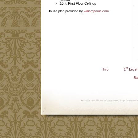
10 ft. First Floor Ceilings
House plan provided by
williampoole.com
st
Info
1
Level
Ba
Artist's renditions of proposed improvement