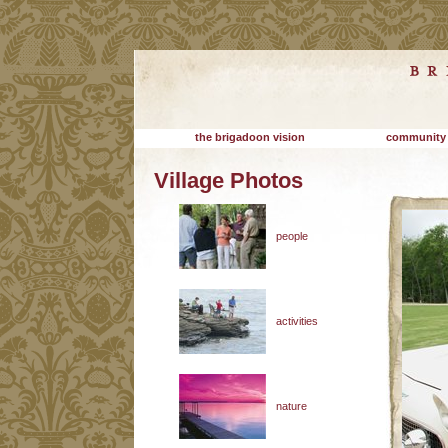
the brigadoon vision
community
Village Photos
people
activities
nature