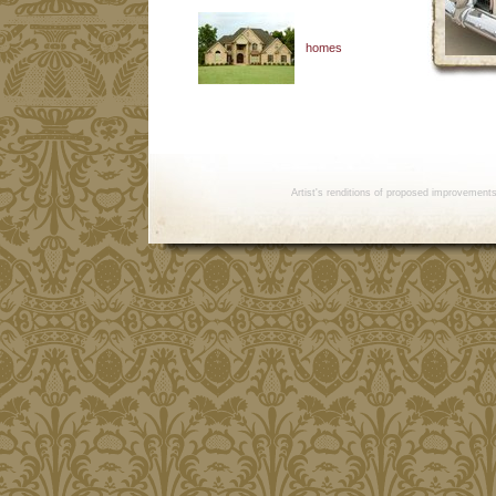
homes
Artist's renditions of proposed improvement