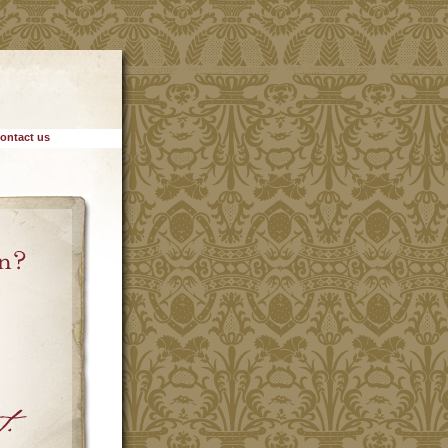
ontact us