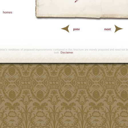
homes
prev
next
Artist's renditions of proposed improvements contained in this brochure are merely proposed and need not b
built.
Disclaimer
.