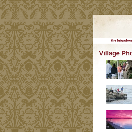
the brigadoon
Village Ph