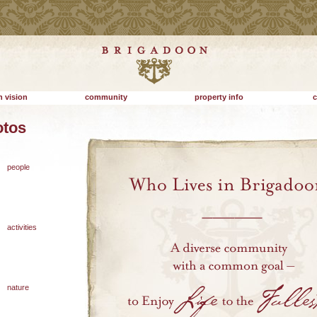
 vision
community
property info
c
otos
people
activities
nature